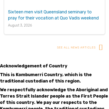
Sixteen men visit Queensland seminary to
pray for their vocation at Quo Vadis weekend
August 3, 2026
SEE ALL NEWS ARTICLES
Acknowledgement of Country
This is Kombumerri Country, which is the
traditional custodian of this region.
We respectfully acknowledge the Aboriginal and
Torres Strait Islander people as the First People
of this country. We pay our respects to the
Kombumerri people, the traditional custodians