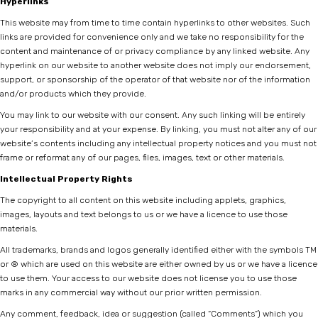
Hyperlinks
This website may from time to time contain hyperlinks to other websites. Such
links are provided for convenience only and we take no responsibility for the
content and maintenance of or privacy compliance by any linked website. Any
hyperlink on our website to another website does not imply our endorsement,
support, or sponsorship of the operator of that website nor of the information
and/or products which they provide.
You may link to our website with our consent. Any such linking will be entirely
your responsibility and at your expense. By linking, you must not alter any of our
website’s contents including any intellectual property notices and you must not
frame or reformat any of our pages, files, images, text or other materials.
Intellectual Property Rights
The copyright to all content on this website including applets, graphics,
images, layouts and text belongs to us or we have a licence to use those
materials.
All trademarks, brands and logos generally identified either with the symbols TM
or ® which are used on this website are either owned by us or we have a licence
to use them. Your access to our website does not license you to use those
marks in any commercial way without our prior written permission.
Any comment, feedback, idea or suggestion (called “Comments”) which you