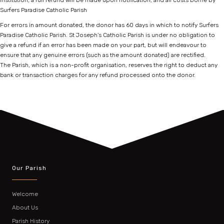
institution, a full refund will be made upon notification, and all costs borne by
Surfers Paradise Catholic Parish
For errors in amount donated, the donor has 60 days in which to notify Surfers
Paradise Catholic Parish. St Joseph's Catholic Parish is under no obligation to
give a refund if an error has been made on your part, but will endeavour to
ensure that any genuine errors (such as the amount donated) are rectified.
The Parish, which is a non-profit organisation, reserves the right to deduct any
bank or transaction charges for any refund processed onto the donor.
Our Parish
Welcome
About Us
Parish History