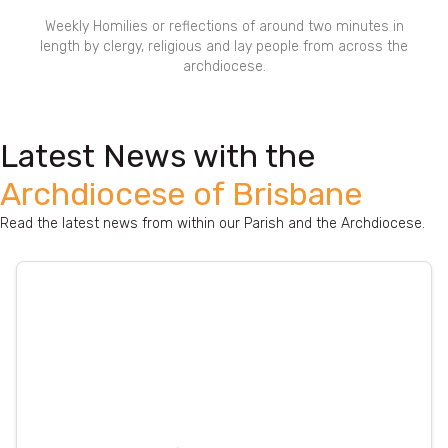
Weekly Homilies or reflections of around two minutes in
length by clergy, religious and lay people from across the
archdiocese.
Latest News with the
Archdiocese of Brisbane
Read the latest news from within our Parish and the Archdiocese.