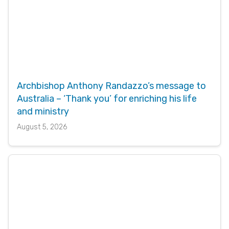
Archbishop Anthony Randazzo’s message to
Australia – ‘Thank you’ for enriching his life
and ministry
August 5, 2026