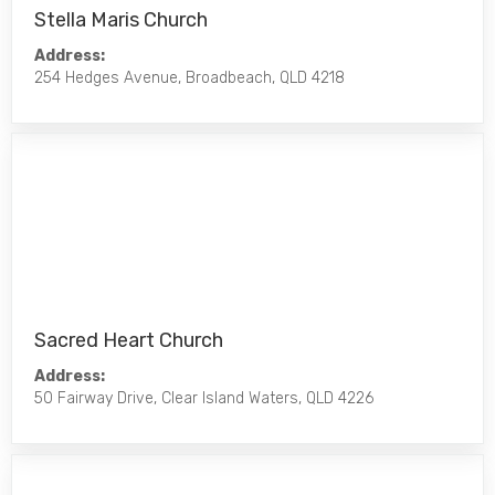
Stella Maris Church
Address:
254 Hedges Avenue, Broadbeach, QLD 4218
Sacred Heart Church
Address:
50 Fairway Drive, Clear Island Waters, QLD 4226