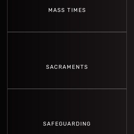
Vincent's Church.
MASS TIMES
VIEW MASS TIMES
SACRAMENTS
View information for Sacraments within the Surfers
Paradise Parish.
SACRAMENTS
VIEW SACRAMENTS
SAFEGUARDING
Promoting the safety and well-being of others and
preventing abuse and harm.
SAFEGUARDING
SAFEGUARDING