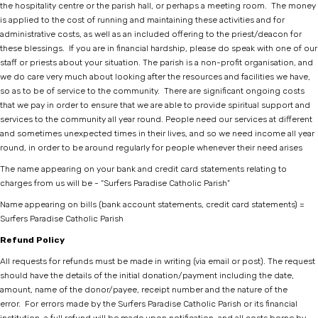
the hospitality centre or the parish hall, or perhaps a meeting room. The money
is applied to the cost of running and maintaining these activities and for
administrative costs, as well as an included offering to the priest/deacon for
these blessings. If you are in financial hardship, please do speak with one of our
staff or priests about your situation. The parish is a non-profit organisation, and
we do care very much about looking after the resources and facilities we have,
so as to be of service to the community. There are significant ongoing costs
that we pay in order to ensure that we are able to provide spiritual support and
services to the community all year round. People need our services at different
and sometimes unexpected times in their lives, and so we need income all year
round, in order to be around regularly for people whenever their need arises
The name appearing on your bank and credit card statements relating to
charges from us will be - “Surfers Paradise Catholic Parish”
Name appearing on bills (bank account statements, credit card statements) =
Surfers Paradise Catholic Parish
Refund Policy
All requests for refunds must be made in writing (via email or post). The request
should have the details of the initial donation/payment including the date,
amount, name of the donor/payee, receipt number and the nature of the
error. For errors made by the Surfers Paradise Catholic Parish or its financial