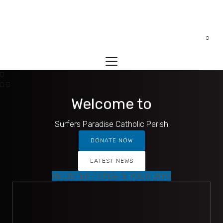
Welcome to
Surfers Paradise Catholic Parish
DONATE NOW
LATEST NEWS
REGISTER / UPDATE YOUR INFO
MASS TIMES
Mass times for Sacred Heart, Stella Maris and St