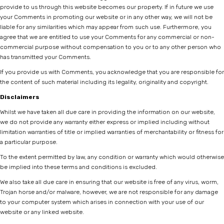
provide to us through this website becomes our property. If in future we use
your Comments in promoting our website or in any other way, we will not be
liable for any similarities which may appear from such use. Furthermore, you
agree that we are entitled to use your Comments for any commercial or non-
commercial purpose without compensation to you or to any other person who
has transmitted your Comments.
If you provide us with Comments, you acknowledge that you are responsible for
the content of such material including its legality, originality and copyright.
Disclaimers
Whilst we have taken all due care in providing the information on our website,
we do not provide any warranty either express or implied including without
limitation warranties of title or implied warranties of merchantability or fitness for
a particular purpose.
To the extent permitted by law, any condition or warranty which would otherwise
be implied into these terms and conditions is excluded.
We also take all due care in ensuring that our website is free of any virus, worm,
Trojan horse and/or malware, however, we are not responsible for any damage
to your computer system which arises in connection with your use of our
website or any linked website.