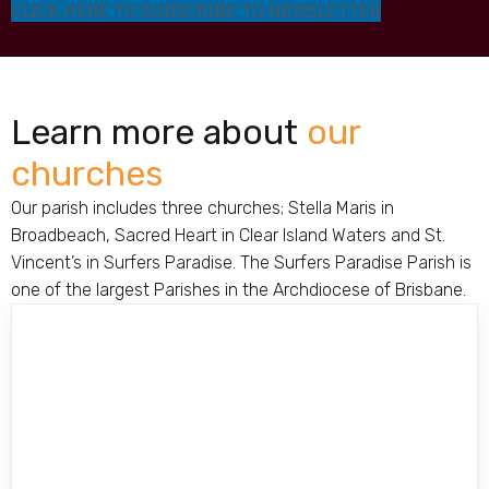
CLICK HERE TO SUBSCRIBE TO NEWSLETTER
Learn more about
our
churches
Our parish includes three churches; Stella Maris in
Broadbeach, Sacred Heart in Clear Island Waters and St.
Vincent’s in Surfers Paradise. The Surfers Paradise Parish is
one of the largest Parishes in the Archdiocese of Brisbane.