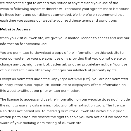
We reserve the right to amend this Notice at any time and your use of the
website following any amendments will represent your agreement to be bound
by these terms and conditions as amended. We, therefore, recommend that
each time you access our website you read these terms and conditions.
Website Access
When you visit our website, we give you a limited licence to access and use our
information for personal use.
You are permitted to download a copy of the information on this website to
your computer for your personal use only provided that you do not delete or
change any copyright symbol, trademark or other proprietary notice. Your use
of our content in any other way infringes our intellectual property rights.
Except as permitted under the Copyright Act 1968 (Cth), you are not permitted
to copy, reproduce, republish, distribute or display any of the information on
this website without our prior written permission.
The licence to access and use the information on our website does not include
the right to use any data mining robots or other extraction tools. The licence
also does not permit you to metatag or mirror our website without our prior
written permission. We reserve the right to serve you with notice if we become
aware of your metatag or mirroring of our website.