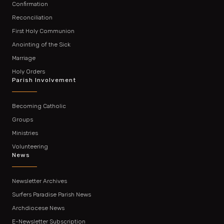
Confirmation
Reconciliation
First Holy Communion
Anointing of the Sick
Marriage
Holy Orders
Parish Involvement
Becoming Catholic
Groups
Ministries
Volunteering
News
Newsletter Archives
Surfers Paradise Parish News
Archdiocese News
E-Newsletter Subscription