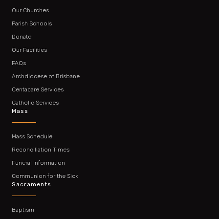
Our Churches
Parish Schools
Donate
Our Facilities
FAQs
Archdiocese of Brisbane
Centacare Services
Catholic Services
Mass
Mass Schedule
Reconciliation Times
Funeral Information
Communion for the Sick
Sacraments
Baptism