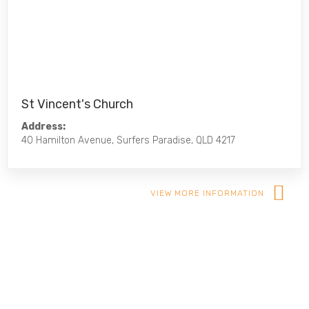
St Vincent's Church
Address:
40 Hamilton Avenue, Surfers Paradise, QLD 4217
VIEW MORE INFORMATION