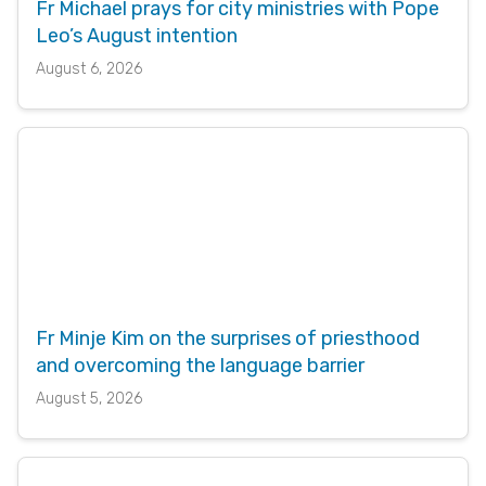
Fr Michael prays for city ministries with Pope
Leo’s August intention
August 6, 2026
Fr Minje Kim on the surprises of priesthood
and overcoming the language barrier
August 5, 2026