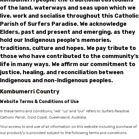
of the land, waterways and seas upon which we
live, work and socialise throughout this Catholic
Parish of Surfers Paradise. We acknowledge
Elders, past and present and emerging, as they
hold our Indigenous people's memories,
traditions, culture and hopes. We pay tribute to
those who have contributed to the community's
life in many ways. We affirm our commitment to
justice, healing, and reconciliation between
Indigenous and non-Indigenous peoples.
Kombumerri Country
Website Terms & Conditions of Use
In these terms and conditions, “we” “us” and “our” refers to Surfers Paradise
Catholic Parish, Gold Coast, Queensland, Australia.
Your access to and use of all information on this website including purchase of
our product/s is provided subject to the following terms and conditions.