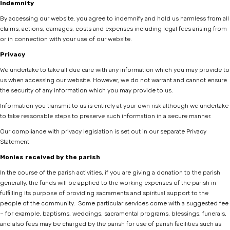
Indemnity
By accessing our website, you agree to indemnify and hold us harmless from all
claims, actions, damages, costs and expenses including legal fees arising from
or in connection with your use of our website.
Privacy
We undertake to take all due care with any information which you may provide to
us when accessing our website. However, we do not warrant and cannot ensure
the security of any information which you may provide to us.
Information you transmit to us is entirely at your own risk although we undertake
to take reasonable steps to preserve such information in a secure manner.
Our compliance with privacy legislation is set out in our separate
Privacy
Statement
Monies received by the parish
In the course of the parish activities, if you are giving a donation to the parish
generally, the funds will be applied to the working expenses of the parish in
fulfilling its purpose of providing sacraments and spiritual support to the
people of the community. Some particular services come with a suggested fee
– for example, baptisms, weddings, sacramental programs, blessings, funerals,
and also fees may be charged by the parish for use of parish facilities such as