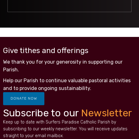
Give tithes and offerings
We thank you for your generosity in supporting our
Parish.
Help our Parish to continue valuable pastoral activities
and to provide ongoing sustainability.
DONATE NOW
Subscribe to our
Newsletter
Keep up to date with Surfers Paradise Catholic Parish by
subscribing to our weekly newsletter. You will receive updates
straight to your email mailbox.