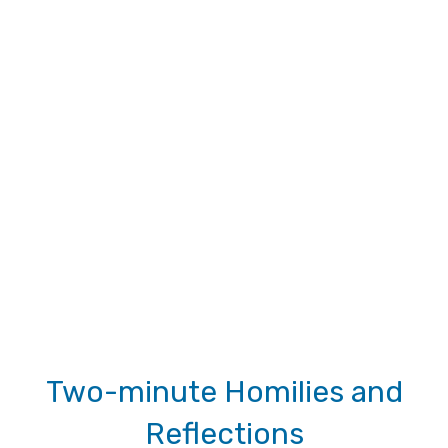
Two-minute Homilies and
Reflections