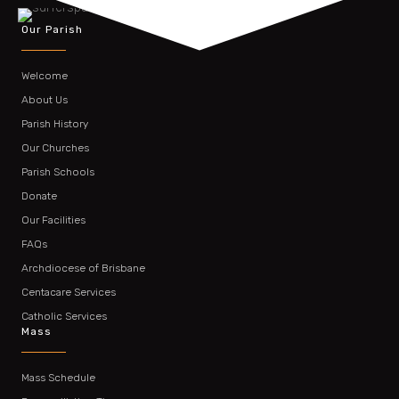
Our Parish
Welcome
About Us
Parish History
Our Churches
Parish Schools
Donate
Our Facilities
FAQs
Archdiocese of Brisbane
Centacare Services
Catholic Services
Mass
Mass Schedule