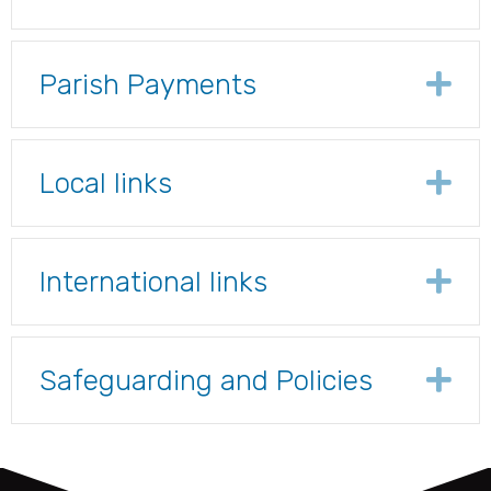
Parish Payments
Ex
Local links
Ex
International links
Ex
Safeguarding and Policies
Ex