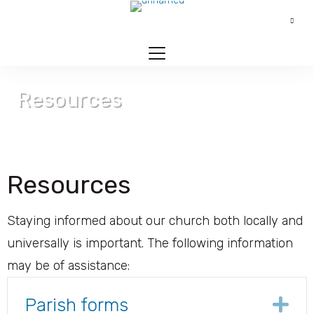
Resources
Contact > Resources
Resources
Staying informed about our church both locally and
universally is important. The following information
may be of assistance:
Parish forms
Ex