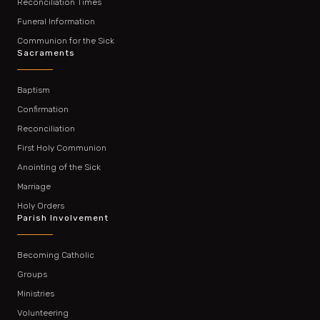
Reconciliation Times
Funeral Information
Communion for the Sick
Sacraments
Baptism
Confirmation
Reconciliation
First Holy Communion
Anointing of the Sick
Marriage
Holy Orders
Parish Involvement
Becoming Catholic
Groups
Ministries
Volunteering