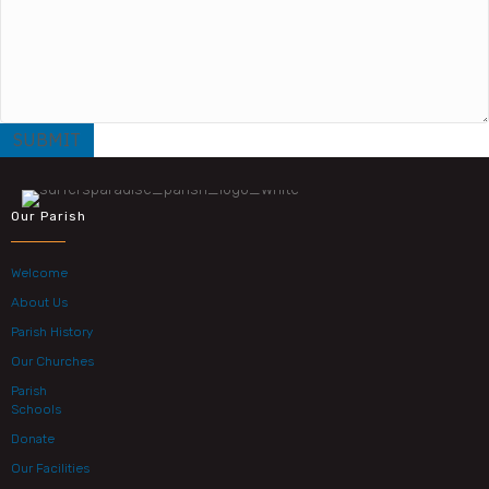
Our Parish
Welcome
About Us
Parish History
Our Churches
Parish
Schools
Donate
Our Facilities