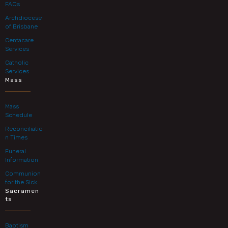
FAQs
Archdiocese
of Brisbane
Centacare
Services
Catholic
Services
Mass
Mass
Schedule
Reconciliatio
n Times
Funeral
Information
Communion
for the Sick
Sacramen
ts
Baptism