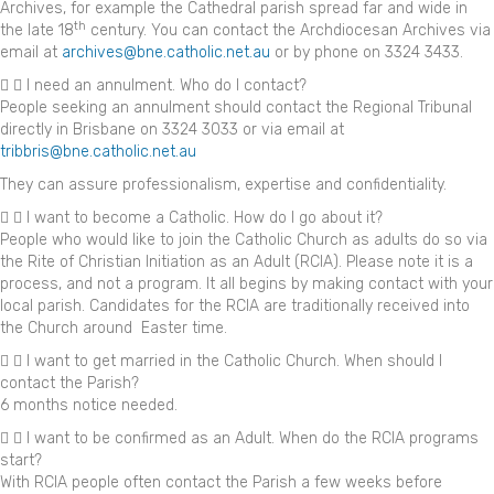
Archives, for example the Cathedral parish spread far and wide in
th
the late 18
century. You can contact the Archdiocesan Archives via
email at
archives@bne.catholic.net.au
or by phone on 3324 3433.
I need an annulment. Who do I contact?
People seeking an annulment should contact the Regional Tribunal
directly in Brisbane on 3324 3033 or via email at
tribbris@bne.catholic.net.au
They can assure professionalism, expertise and confidentiality.
I want to become a Catholic. How do I go about it?
People who would like to join the Catholic Church as adults do so via
the Rite of Christian Initiation as an Adult (RCIA). Please note it is a
process, and not a program. It all begins by making contact with your
local parish. Candidates for the RCIA are traditionally received into
the Church around Easter time.
I want to get married in the Catholic Church. When should I
contact the Parish?
6 months notice needed.
I want to be confirmed as an Adult. When do the RCIA programs
start?
With RCIA people often contact the Parish a few weeks before