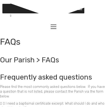
MENU
FAQs
Our Parish > FAQs
Frequently asked questions
Please find the most commonly asked questions below. If you have
a question that is not listed, please contact the Parish via the form
below.
I need a baptismal certificate excerpt. What should I do and who