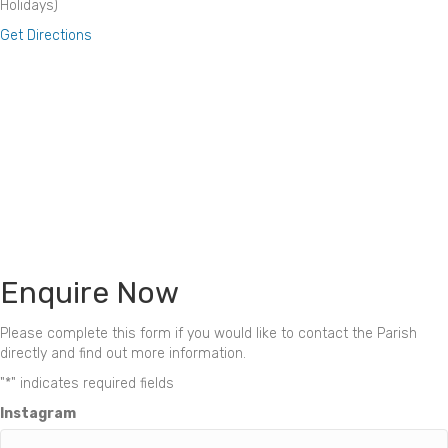
Holidays)
Get Directions
Enquire Now
Please complete this form if you would like to contact the Parish
directly and find out more information.
"
*
" indicates required fields
Instagram