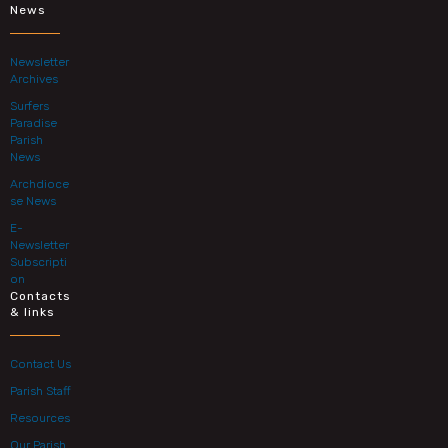
News
Newsletter
Archives
Surfers
Paradise
Parish
News
Archdioce
se News
E-
Newsletter
Subscripti
on
Contacts
& links
Contact Us
Parish Staff
Resources
Our Parish