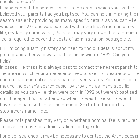
should I contact?
Please contact the nearest parish to the area in which you lived or
believed your parents had you baptised. You can help in making their
search easier by providing as many specific details as you can – i.e. I
was born in 1972 and was baptised within the first 6 months of my
life; my family name was…; Parishes may vary on whether a nominal
fee is required to cover the costs of administration, postage etc.
I’m doing a family history and need to find out details about my
great grandfather who was baptised in Ipswich in 1892. Can you
help?
In cases like these it is always best to contact the nearest parish to
the area in which your antecedents lived to see if any extracts of the
church sacramental registers can help verify facts. You can help in
making the parish’s search easier by providing as many specific
details as you can – i.e. they were born in 1892 but weren’t baptised
until the age of 3; his father died when he was three so he would
have been baptised under the name of Smith, but took on his
stepfathers name… etc.
Please note parishes may vary on whether a nominal fee is required
to cover the costs of administration, postage etc.
For older searches it may be necessary to contact the Archdiocesan