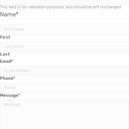
This field is for validation purposes and should be left unchanged.
Name
*
First
Last
Email
*
Phone
*
Message
*