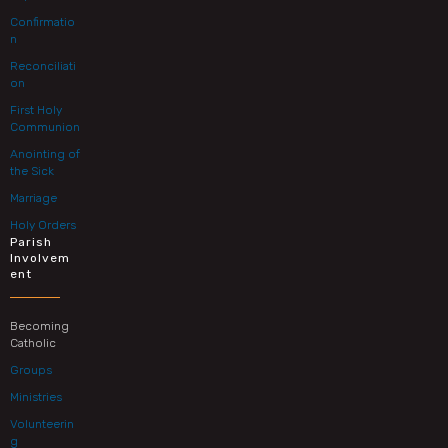
Confirmatio
n
Reconciliati
on
First Holy
Communion
Anointing of
the Sick
Marriage
Holy Orders
Parish
Involvem
ent
Becoming
Catholic
Groups
Ministries
Volunteerin
g