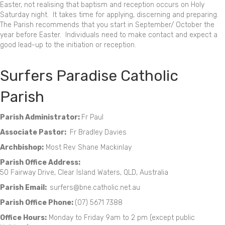
Easter, not realising that baptism and reception occurs on Holy
Saturday night. It takes time for applying, discerning and preparing.
The Parish recommends that you start in September/ October the
year before Easter. Individuals need to make contact and expect a
good lead-up to the initiation or reception.
Surfers Paradise Catholic
Parish
Parish Administrator:
Fr Paul
Associate Pastor:
Fr Bradley Davies
Archbishop:
Most Rev Shane Mackinlay
Parish Office Address:
50 Fairway Drive, Clear Island Waters, QLD, Australia
Parish Email:
surfers@bne.catholic.net.au
Parish Office Phone:
(07) 5671 7388
Office Hours:
Monday to Friday 9am to 2 pm (except public