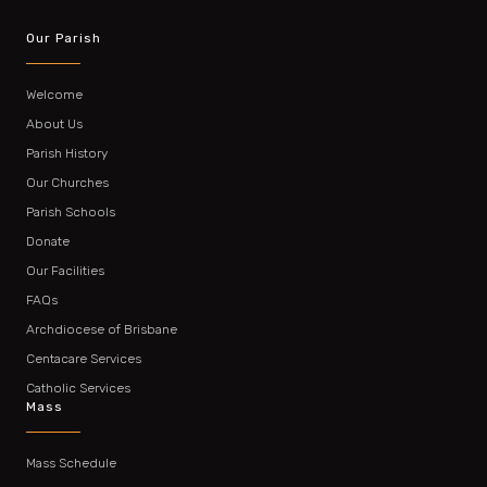
Our Parish
Welcome
About Us
Parish History
Our Churches
Parish Schools
Donate
Our Facilities
FAQs
Archdiocese of Brisbane
Centacare Services
Catholic Services
Mass
Mass Schedule