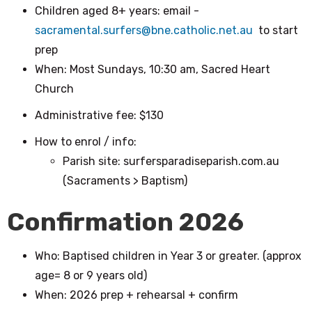
Children aged 8+ years: email -
sacramental.surfers@bne.catholic.net.au
to start
prep
When: Most Sundays, 10:30 am, Sacred Heart
Church
Administrative fee: $130
How to enrol / info:
Parish site: surfersparadiseparish.com.au
(Sacraments > Baptism)
Confirmation 2026
Who: Baptised children in Year 3 or greater. (approx
age= 8 or 9 years old)
When: 2026 prep + rehearsal + confirm