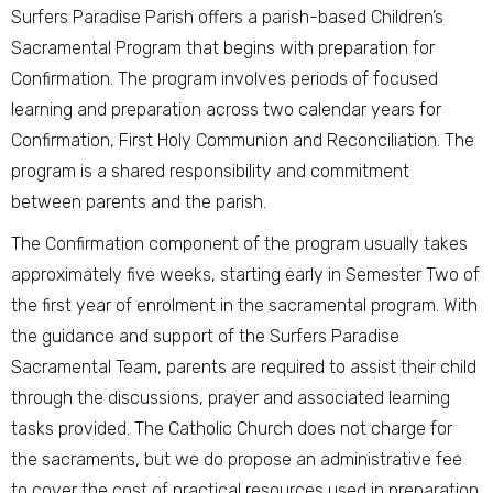
Surfers Paradise Parish offers a parish-based Children’s
Sacramental Program that begins with preparation for
Confirmation. The program involves periods of focused
learning and preparation across two calendar years for
Confirmation, First Holy Communion and Reconciliation. The
program is a shared responsibility and commitment
between parents and the parish.
The Confirmation component of the program usually takes
approximately five weeks, starting early in Semester Two of
the first year of enrolment in the sacramental program. With
the guidance and support of the Surfers Paradise
Sacramental Team, parents are required to assist their child
through the discussions, prayer and associated learning
tasks provided. The Catholic Church does not charge for
the sacraments, but we do propose an administrative fee
to cover the cost of practical resources used in preparation.