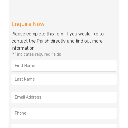
Enquire Now
Please complete this form if you would like to
contact the Parish directly and find out more
information.
"
" indicates required fields
*