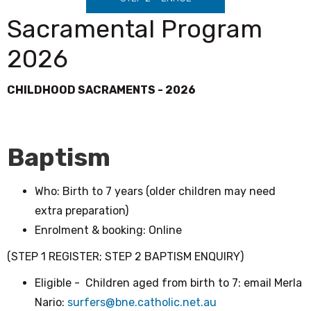
Sacramental Program
2026
CHILDHOOD SACRAMENTS - 2026
Baptism
Who: Birth to 7 years (older children may need
extra preparation)
Enrolment & booking: Online
(STEP 1 REGISTER; STEP 2 BAPTISM ENQUIRY)
Eligible - Children aged from birth to 7: email Merla
Nario:
surfers@bne.catholic.net.au