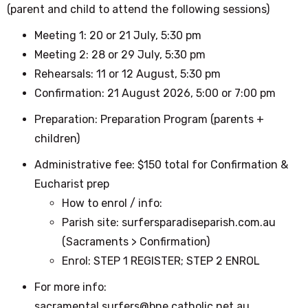
(parent and child to attend the following sessions)
Meeting 1: 20 or 21 July, 5:30 pm
Meeting 2: 28 or 29 July, 5:30 pm
Rehearsals: 11 or 12 August, 5:30 pm
Confirmation: 21 August 2026, 5:00 or 7:00 pm
Preparation: Preparation Program (parents +
children)
Administrative fee: $150 total for Confirmation &
Eucharist prep
How to enrol / info:
Parish site: surfersparadiseparish.com.au
(Sacraments > Confirmation)
Enrol: STEP 1 REGISTER; STEP 2 ENROL
For more info:
sacramental.surfers@bne.catholic.net.au