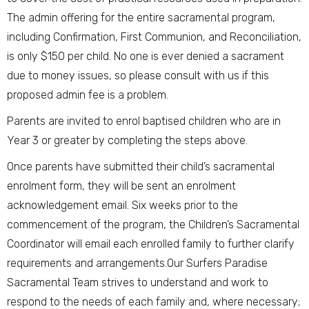
The admin offering for the entire sacramental program,
including Confirmation, First Communion, and Reconciliation,
is only $150 per child. No one is ever denied a sacrament
due to money issues, so please consult with us if this
proposed admin fee is a problem.
Parents are invited to enrol baptised children who are in
Year 3 or greater by completing the steps above.
Once parents have submitted their child’s sacramental
enrolment form, they will be sent an enrolment
acknowledgement email. Six weeks prior to the
commencement of the program, the Children’s Sacramental
Coordinator will email each enrolled family to further clarify
requirements and arrangements.Our Surfers Paradise
Sacramental Team strives to understand and work to
respond to the needs of each family and, where necessary;