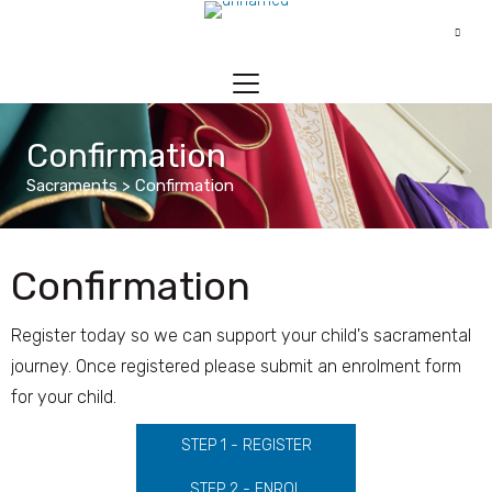
Confirmation
Sacraments > Confirmation
Confirmation
Register today so we can support your child's sacramental
journey. Once registered please submit an enrolment form
for your child.
STEP 1 - REGISTER
STEP 2 - ENROL