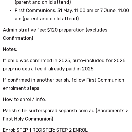
(parent and child attend)
First Communions: 31 May, 11:00 am or 7 June, 11:00
am
(parent and child attend)
Administrative fee: $120 preparation (excludes
Confirmation)
Notes:
If child was confirmed in 2025, auto-included for 2026
prep; no extra fee if already paid in 2025
If confirmed in another parish, follow First Communion
enrolment steps
How to enrol / info:
Parish site: surfersparadiseparish.com.au (Sacraments >
First Holy Communion)
Enrol: STEP 1 REGISTER; STEP 2 ENROL