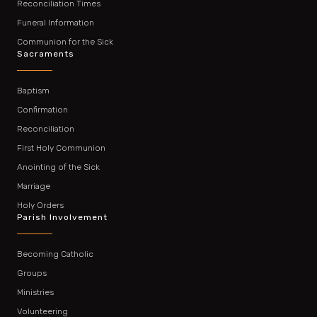
Reconciliation Times
Funeral Information
Communion for the Sick
Sacraments
Baptism
Confirmation
Reconciliation
First Holy Communion
Anointing of the Sick
Marriage
Holy Orders
Parish Involvement
Becoming Catholic
Groups
Ministries
Volunteering