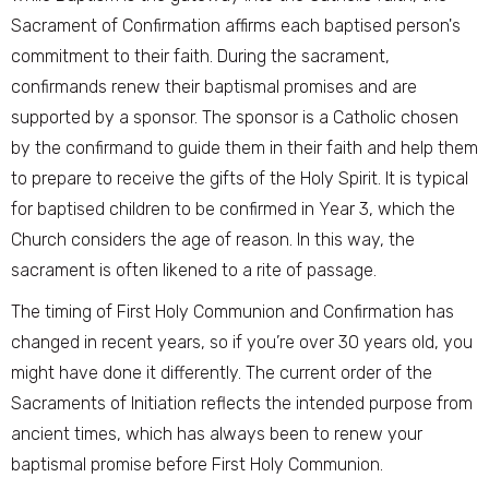
Sacrament of Confirmation affirms each baptised person's
commitment to their faith. During the sacrament,
confirmands renew their baptismal promises and are
supported by a sponsor. The sponsor is a Catholic chosen
by the confirmand to guide them in their faith and help them
to prepare to receive the gifts of the Holy Spirit. It is typical
for baptised children to be confirmed in Year 3, which the
Church considers the age of reason. In this way, the
sacrament is often likened to a rite of passage.
The timing of First Holy Communion and Confirmation has
changed in recent years, so if you’re over 30 years old, you
might have done it differently. The current order of the
Sacraments of Initiation reflects the intended purpose from
ancient times, which has always been to renew your
baptismal promise before First Holy Communion.