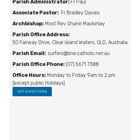
Parish Administrator:
Fr Paul
Associate Pastor:
Fr Bradley Davies
Archbishop:
Most Rev Shane Mackinlay
Parish Office Address:
50 Fairway Drive, Clear Island Waters, QLD, Australia
Parish Email:
surfers@bne.catholic.net.au
Parish Office Phone:
(07) 5671 7388
Office Hours:
Monday to Friday 9am to 2 pm
(except public Holidays)
GET DIRECTIONS