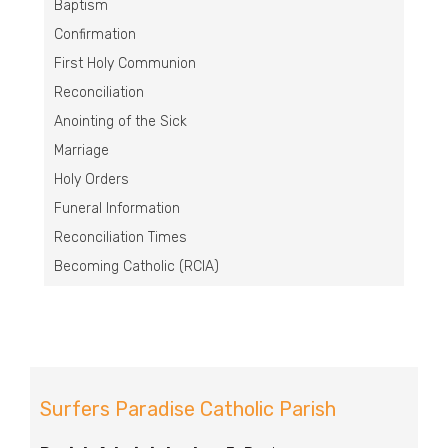
Baptism
Confirmation
First Holy Communion
Reconciliation
Anointing of the Sick
Marriage
Holy Orders
Funeral Information
Reconciliation Times
Becoming Catholic (RCIA)
Surfers Paradise Catholic Parish