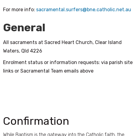
For more info:
sacramental.surfers@bne.catholic.net.au
General
All sacraments at Sacred Heart Church, Clear Island
Waters, Qld 4226
Enrolment status or information requests: via parish site
links or Sacramental Team emails above
Confirmation
While Baptism is the gateway into the Catholic faith, the