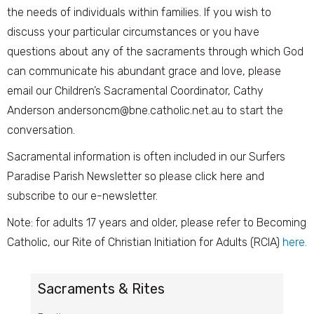
the needs of individuals within families. If you wish to
discuss your particular circumstances or you have
questions about any of the sacraments through which God
can communicate his abundant grace and love, please
email our Children’s Sacramental Coordinator, Cathy
Anderson andersoncm@bne.catholic.net.au to start the
conversation.
Sacramental information is often included in our Surfers
Paradise Parish Newsletter so please click here and
subscribe to our e-newsletter.
Note: for adults 17 years and older, please refer to Becoming
Catholic, our Rite of Christian Initiation for Adults (RCIA)
here.
Sacraments & Rites