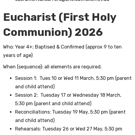
Eucharist (First Holy
Communion) 2026
Who: Year 4+; Baptised & Confirmed (approx 9 to ten
years of age)
When (sequence): all elements are required.
Session 1: Tues 10 or Wed 11 March, 5:30 pm
(parent
and child attend)
Session 2: Tuesday 17 or Wednesday 18 March,
5:30 pm
(parent and child attend)
Reconciliations: Tuesday 19 May, 5:30 pm
(parent
and child attend)
Rehearsals: Tuesday 26 or Wed 27 May, 5:30 pm