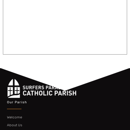
Our Parish
Welcome
About Us