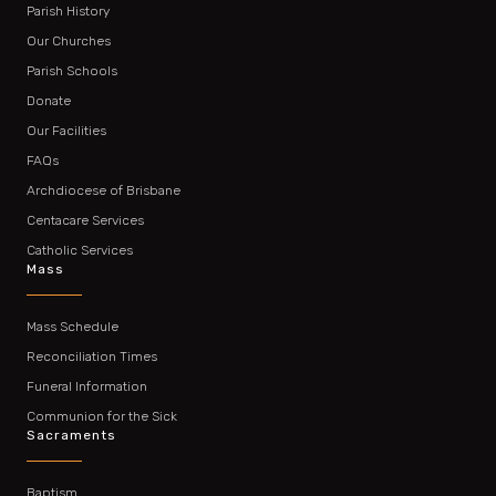
Parish History
Our Churches
Parish Schools
Donate
Our Facilities
FAQs
Archdiocese of Brisbane
Centacare Services
Catholic Services
Mass
Mass Schedule
Reconciliation Times
Funeral Information
Communion for the Sick
Sacraments
Baptism