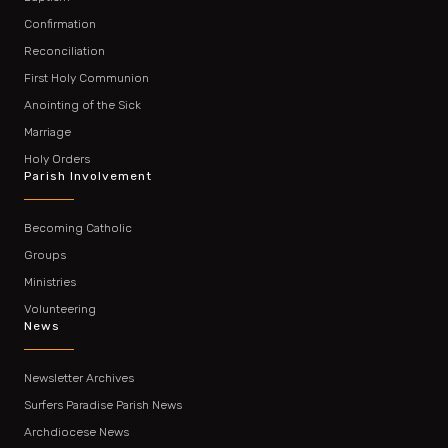
Confirmation
Reconciliation
First Holy Communion
Anointing of the Sick
Marriage
Holy Orders
Parish Involvement
Becoming Catholic
Groups
Ministries
Volunteering
News
Newsletter Archives
Surfers Paradise Parish News
Archdiocese News