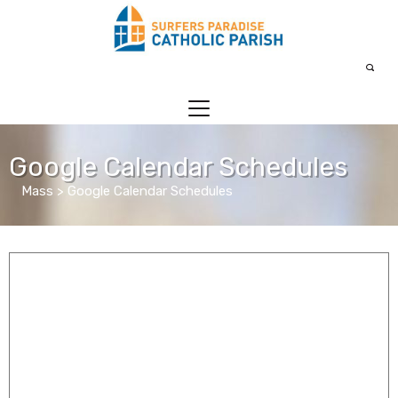
Google Calendar Schedules
Mass > Google Calendar Schedules