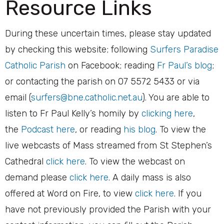
Resource Links
​During these uncertain times, please stay updated
by checking this website; following
Surfers Paradise
Catholic Parish
on Facebook; reading
Fr Paul’s blog
;
or contacting the parish on 07 5572 5433 or via
email (
surfers@bne.catholic.net.au
). You are able to
listen to Fr Paul Kelly’s homily by
clicking here
,
the
Podcast here
, or reading
his blog
. To view the
live webcasts of Mass streamed from St Stephen’s
Cathedral
click here
. To view the webcast on
demand please
click here
. A daily mass is also
offered at Word on Fire, to view
click here
. If you
have not previously provided the Parish with your