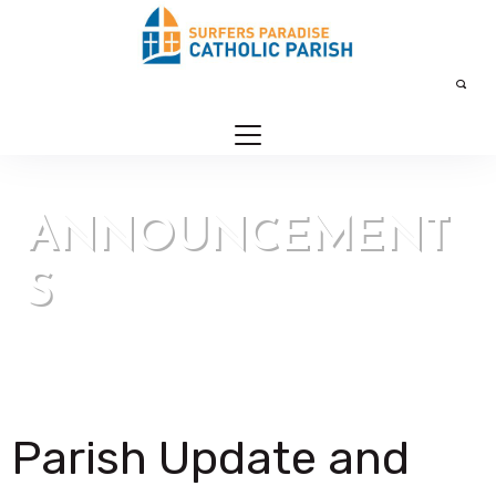
ANNOUNCEMENT
S
Our Parish > Announcements
Parish Update and