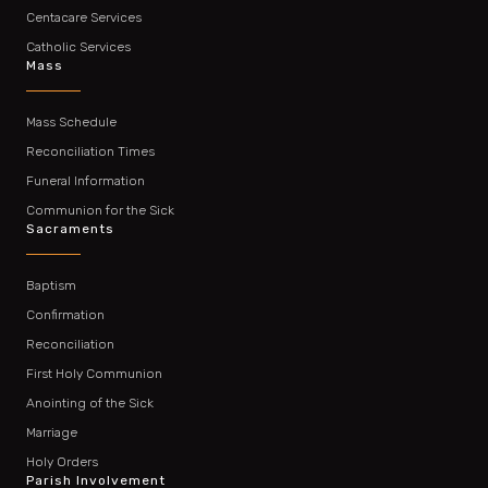
Centacare Services
Catholic Services
Mass
Mass Schedule
Reconciliation Times
Funeral Information
Communion for the Sick
Sacraments
Baptism
Confirmation
Reconciliation
First Holy Communion
Anointing of the Sick
Marriage
Holy Orders
Parish Involvement