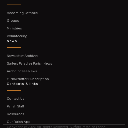
Becoming Catholic
Groups
Ministries
Volunteering
News
Newsletter Archives
Surfers Paradise Parish News
Archdiocese News
E-Newsletter Subscription
Contacts & links
Contact Us
Parish Staff
Resources
Our Parish App
Copyright © 2026 All Rights Reserved. Surfers Paradise Parish