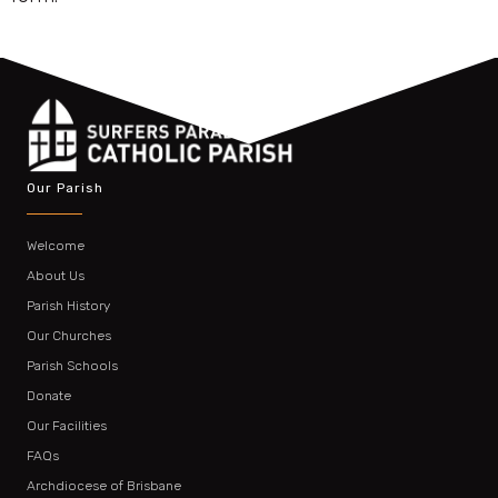
Our Parish
Welcome
About Us
Parish History
Our Churches
Parish Schools
Donate
Our Facilities
FAQs
Archdiocese of Brisbane