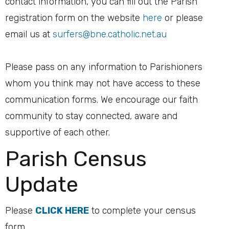
contact information, you can fill out the Parish
registration form on the website
here
or please
email us at
surfers@bne.catholic.net.au
Please pass on any information to Parishioners
whom you think may not have access to these
communication forms. We encourage our faith
community to stay connected, aware and
supportive of each other.
Parish Census
Update
Please
CLICK HERE
to complete your census
form.