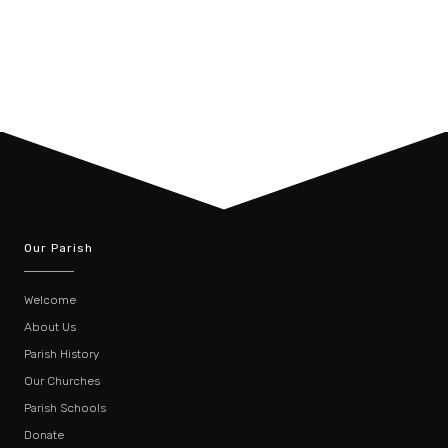
Our Parish
Welcome
About Us
Parish History
Our Churches
Parish Schools
Donate