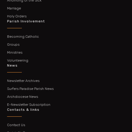
Anointing of the Sick
Marriage
Holy Orders
Parish Involvement
Becoming Catholic
Groups
Ministries
Volunteering
News
Newsletter Archives
Surfers Paradise Parish News
Archdiocese News
E-Newsletter Subscription
Contacts & links
Contact Us