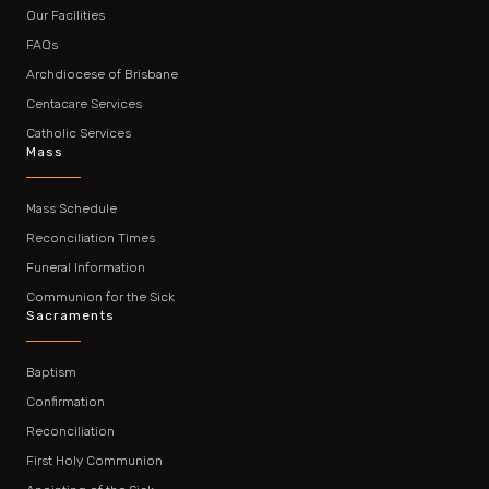
Our Facilities
FAQs
Archdiocese of Brisbane
Centacare Services
Catholic Services
Mass
Mass Schedule
Reconciliation Times
Funeral Information
Communion for the Sick
Sacraments
Baptism
Confirmation
Reconciliation
First Holy Communion