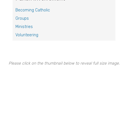
Becoming Catholic
Groups
Ministries
Volunteering
Please click on the thumbnail below to reveal full size image.