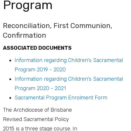
Program
Reconciliation, First Communion,
Confirmation
ASSOCIATED DOCUMENTS
Information regarding Children's Sacramental
Program 2019 - 2020
Information regarding Children's Sacramental
Program 2020 - 2021
Sacramental Program Enrolment Form
The Archdiocese of Brisbane
Revised Sacramental Policy
2015 is a three stage course. In