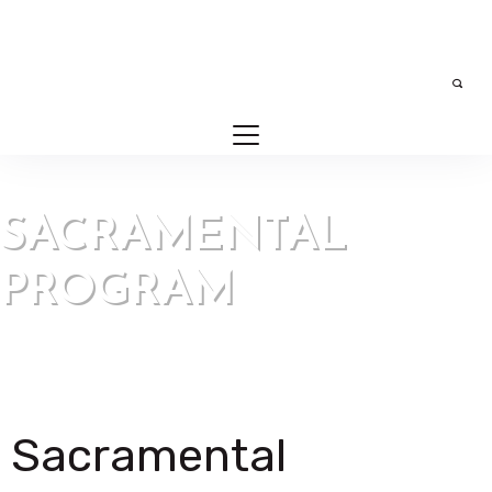
SACRAMENTAL
PROGRAM
Our Parish > Sacramental Program
Sacramental