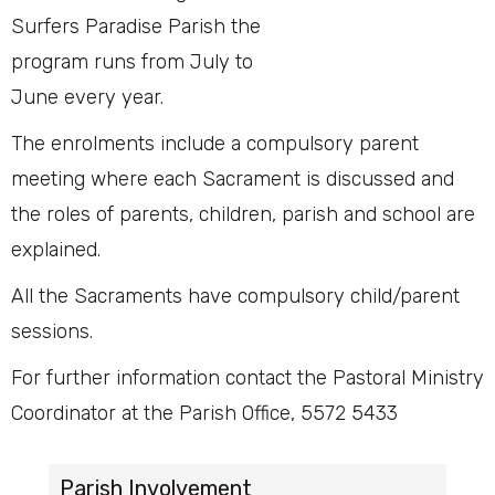
Surfers Paradise Parish the
program runs from July to
June every year.
The enrolments include a compulsory parent
meeting where each Sacrament is discussed and
the roles of parents, children, parish and school are
explained.
All the Sacraments have compulsory child/parent
sessions.
For further information contact the Pastoral Ministry
Coordinator at the Parish Office, 5572 5433
Parish Involvement