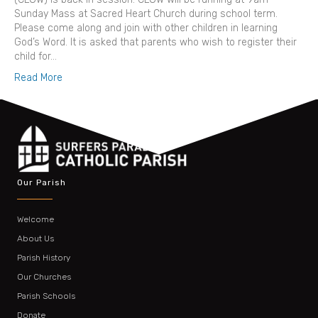
Sunday Mass at Sacred Heart Church during school term.
Please come along and join with other children in learning
God’s Word. It is asked that parents who wish to register their
child for…
Read More
Our Parish
Welcome
About Us
Parish History
Our Churches
Parish Schools
Donate