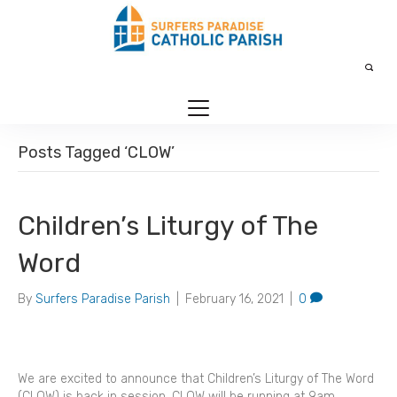
Posts Tagged ‘CLOW’
Children’s Liturgy of The
Word
By
Surfers Paradise Parish
|
February 16, 2021
|
0
We are excited to announce that Children’s Liturgy of The Word
(CLOW) is back in session. CLOW will be running at 9am