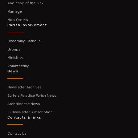
Anointing of the Sick
Marriage
Holy Orders
Parish Involvement
Becoming Catholic
Groups
Ministries
Volunteering
News
Newsletter Archives
Surfers Paradise Parish News
Archdiocese News
E-Newsletter Subscription
Contacts & links
Contact Us