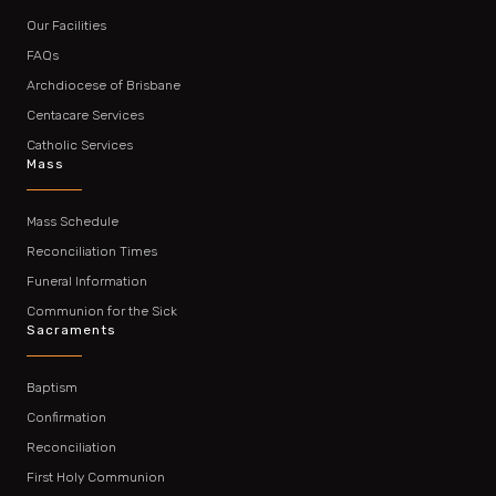
Our Facilities
FAQs
Archdiocese of Brisbane
Centacare Services
Catholic Services
Mass
Mass Schedule
Reconciliation Times
Funeral Information
Communion for the Sick
Sacraments
Baptism
Confirmation
Reconciliation
First Holy Communion