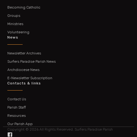
Becoming Catholic
Groups
Ministries
Volunteering
News
Newsletter Archives
Surfers Paradise Parish News
Archdiocese News
E-Newsletter Subscription
Contacts & links
Contact Us
Parish Staff
Resources
Our Parish App
Copyright © 2026 All Rights Reserved. Surfers Paradise Parish