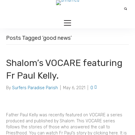
Posts Tagged ‘good news’
Shalom’s VOCARE featuring
Fr Paul Kelly.
By
Surfers Paradise Parish
|
May 6, 2021
|
0
Father Paul Kelly was recently featured on VOCARE a series
produced and published by Shalom. This VOCARE series
follows the stories of those who answered the call to
Priesthood. You can watch Fr Paul’s story by clicking here. It is