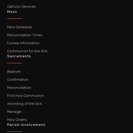
Catholic Services
Mass
Mass Schedule
Reconciliation Times
Funeral Information
Communion for the Sick
Sacraments
Baptism
Confirmation
Reconciliation
First Holy Communion
Anointing of the Sick
Marriage
Holy Orders
Parish Involvement