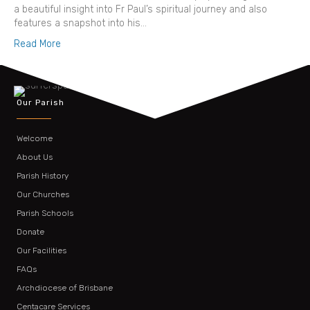
a beautiful insight into Fr Paul’s spiritual journey and also
features a snapshot into his…
Read More
Our Parish
Welcome
About Us
Parish History
Our Churches
Parish Schools
Donate
Our Facilities
FAQs
Archdiocese of Brisbane
Centacare Services